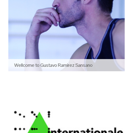
Wellcome to Gustavo Ramirez Sansano