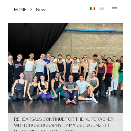
HOME
News
REHEARSALS CONTINUE FOR THE NUTCRACKER
WITH CHOREOGRAPHY BY MAURO BIGONZETTI,