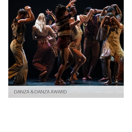
DANZA & DANZA AWARD