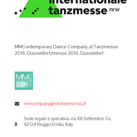
MMContemporary Dance Company at Tanzmesse
2016_Dusseldorfzmesse 2016_Dusseldorf
mmcompany@michelemerola.it
Sede legale e operativa: via XX Settembre 1/a,
42124 Reggio Emilia, Italy