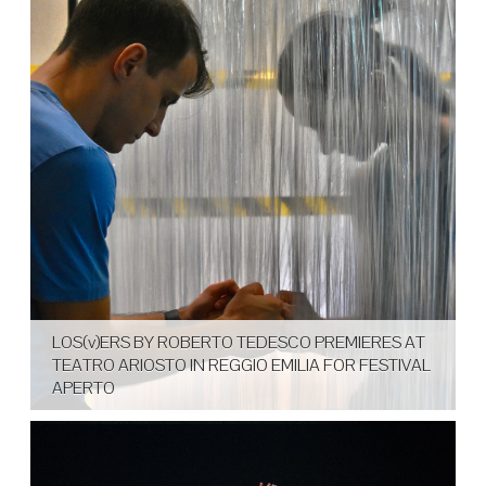
LOS(v)ERS BY ROBERTO TEDESCO PREMIERES AT
TEATRO ARIOSTO IN REGGIO EMILIA FOR FESTIVAL
APERTO