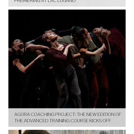
PREMIERING AT LAC LUGANO
AGORA COACHING PROJECT: THE NEW EDITION OF
THE ADVANCED TRAINING COURSE KICKS OFF