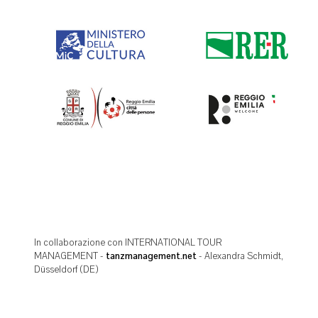
In collaborazione con INTERNATIONAL TOUR
MANAGEMENT -
tanzmanagement.net
- Alexandra Schmidt,
Düsseldorf (DE)